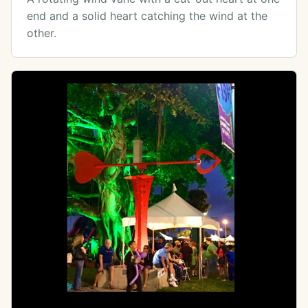
end and a solid heart catching the wind at the
other.