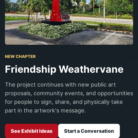
NEW CHAPTER
Friendship Weathervane
The project continues with new public art
proposals, community events, and opportunities
for people to sign, share, and physically take
part in the artwork's message.
See Exhibit Ideas
Start a Conversation