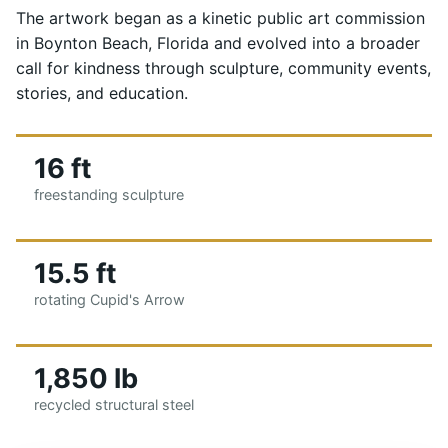
The artwork began as a kinetic public art commission
in Boynton Beach, Florida and evolved into a broader
call for kindness through sculpture, community events,
stories, and education.
16 ft
freestanding sculpture
15.5 ft
rotating Cupid's Arrow
1,850 lb
recycled structural steel