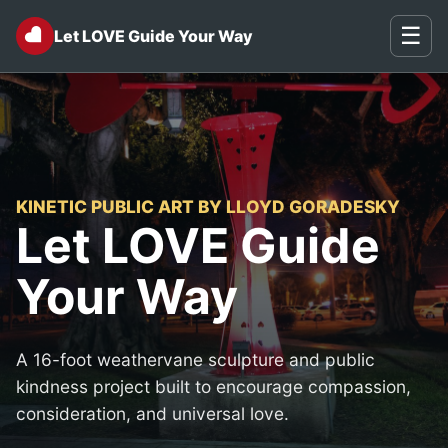
♥
☰
Let LOVE Guide Your Way
KINETIC PUBLIC ART BY LLOYD GORADESKY
Let LOVE Guide
Your Way
A 16-foot weathervane sculpture and public
kindness project built to encourage compassion,
consideration, and universal love.