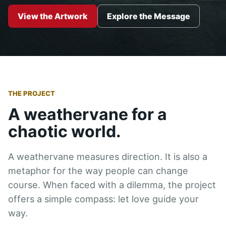
View the Artwork
Explore the Message
THE PROJECT
A weathervane for a
chaotic world.
A weathervane measures direction. It is also a
metaphor for the way people can change
course. When faced with a dilemma, the project
offers a simple compass: let love guide your
way.