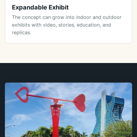
Expandable Exhibit
The concept can grow into indoor and outdoor
exhibits with video, stories, education, and
replicas.