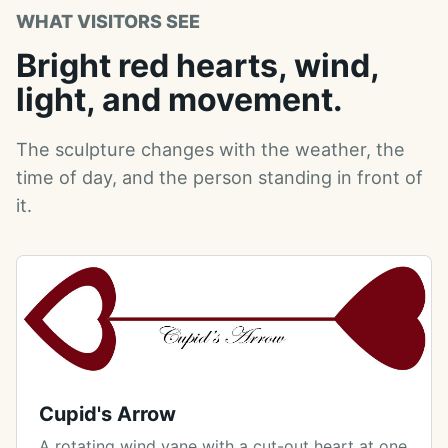
WHAT VISITORS SEE
Bright red hearts, wind,
light, and movement.
The sculpture changes with the weather, the
time of day, and the person standing in front of
it.
Cupid's Arrow
A rotating wind vane with a cut-out heart at one