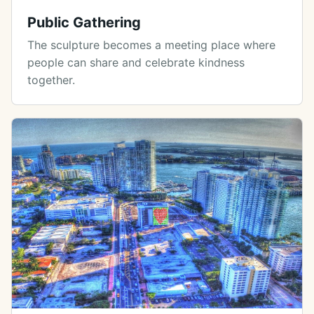
Public Gathering
The sculpture becomes a meeting place where
people can share and celebrate kindness
together.