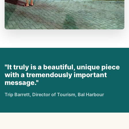
"It truly is a beautiful, unique piece
with a tremendously important
message."
Trip Barrett, Director of Tourism, Bal Harbour