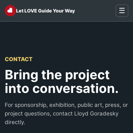
♥
☰
Let LOVE Guide Your Way
CONTACT
Bring the project
into conversation.
For sponsorship, exhibition, public art, press, or
project questions, contact Lloyd Goradesky
directly.