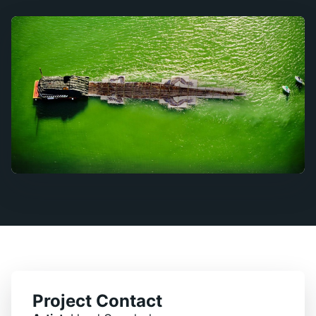
Project Contact