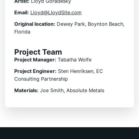
Artist:
Lloyd Goradesky
Email:
Lloyd@LloydSite.com
Original location:
Dewey Park, Boynton Beach,
Florida
Project Team
Project Manager:
Tabatha Wolfe
Project Engineer:
Sten Henriksen, EC
Consulting Partnership
Materials:
Joe Smith, Absolute Metals